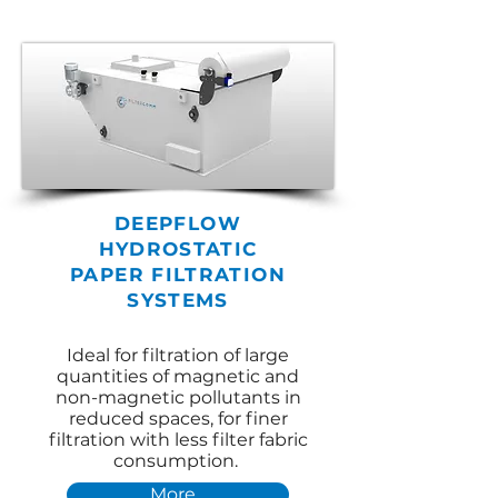
DEEPFLOW
HYDROSTATIC
PAPER
FILTRATION
SYSTEMS
Ideal for filtration of large
quantities of magnetic and
non-magnetic pollutants in
reduced spaces, for finer
filtration with less filter fabric
consumption.
More...