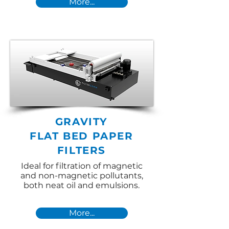
More...
GRAVITY
FLAT BED PAPER
FILTERS
Ideal for filtration of magnetic
and non-magnetic pollutants,
both neat oil and emulsions.
More...