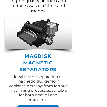
higher quality of finish and
reduces waste of time and
money.
MAGDISK
MAGNETIC
SEPARATORS
Ideal for the separation of
magnetic sludge from
coolants, deriving from ferrous
machining processes; suitable
for both neat oil and
emulsions.