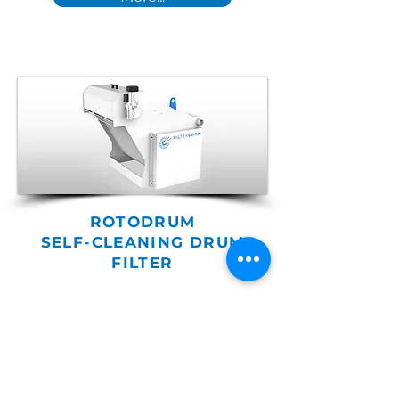
ROTODRUM
SELF-CLEANING DRUM
FILTER
Ideal for filtration of magnetic
and non-magnetic pollutants
in reduced spaces and
without the use of disposable
filter media.