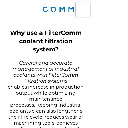
Why use a FilterComm
coolant filtration
system?
Careful and accurate
management of industrial
coolants with FilterComm
filtration systems
enables
increase in production
output while optimizing
maintenance
processes.
Keeping industrial
coolants clean also lengthens
their life cycle, reduces wear of
machining tools, achieves