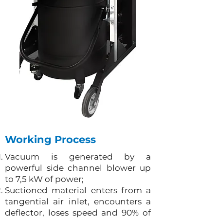
Working Process
Vacuum is generated by a
powerful side channel blower up
to 7,5 kW of power;
Suctioned material enters from a
tangential air inlet, encounters a
deflector, loses speed and 90% of