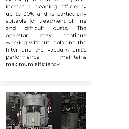
increases cleaning efficiency
up to 30% and is particularly
suitable for treatment of fine
and difficult dusts. The
operator may continue
working without replacing the
filter and the vacuum unit's
performance maintains
maximum efficiency.