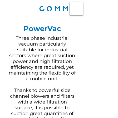
PowerVac
Three phase industrial
vacuum particularly
suitable for industrial
sectors where great suction
power and high filtration
efficiency are required, yet
maintaining the flexibility of
a mobile unit.
Thanks to powerful side
channel blowers and filters
with a wide filtration
surface, it is possible to
suction great quantities of