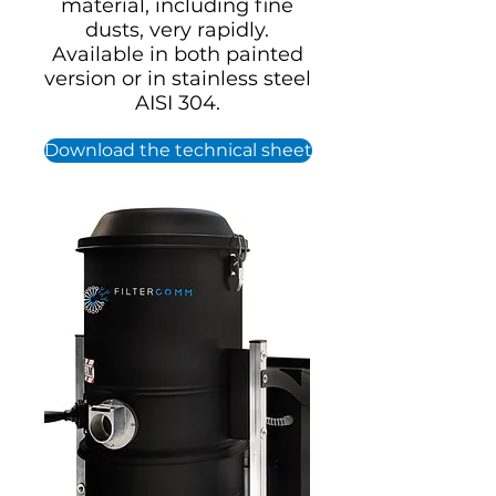
material, including fine
dusts, very rapidly.
Available in both painted
version or in stainless steel
AISI 304.
Download the technical sheet