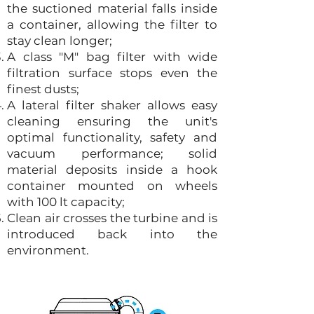
the suctioned material falls inside
a container, allowing the filter to
stay clean longer;
A class "M" bag filter with wide
filtration surface stops even the
finest dusts;
A lateral filter shaker allows easy
cleaning ensuring the unit's
optimal functionality, safety and
vacuum performance; solid
material deposits inside a hook
container mounted on wheels
with 100 lt capacity;
Clean air crosses the turbine and is
introduced back into the
environment.