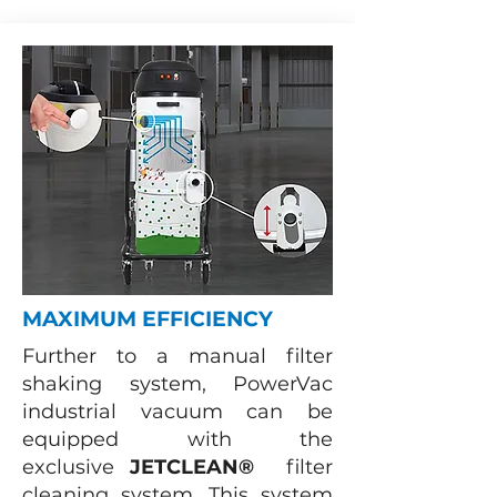
MAXIMUM EFFICIENCY
Further to a manual filter
shaking system, PowerVac
industrial vacuum can be
equipped with the
exclusive
JETCLEAN®
filter
cleaning system. This system