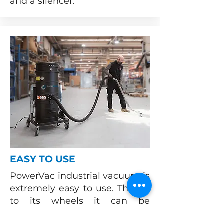
and a silencer.
EASY TO USE
PowerVac industrial vacuum is
extremely easy to use. Thanks
to its wheels it can be
transported anywhere inside