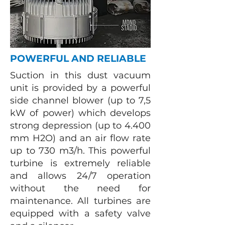
POWERFUL AND RELIABLE
Suction in this dust vacuum
unit is provided by a powerful
side channel blower (up to 7,5
kW of power) which develops
strong depression (up to 4.400
mm H2O) and an air flow rate
up to 730 m3/h. This powerful
turbine is extremely reliable
and allows 24/7 operation
without the need for
maintenance. All turbines are
equipped with a safety valve