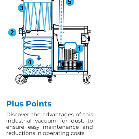
Plus Points
Discover the advantages of this
industrial vacuum for dust, to
ensure easy maintenance and
reductions in operating costs.